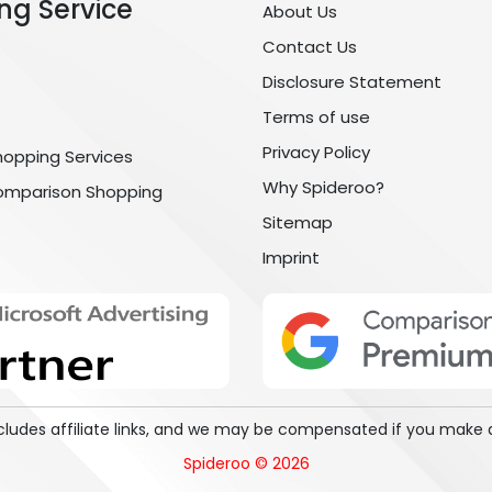
ng Service
About Us
Contact Us
Disclosure Statement
Terms of use
Privacy Policy
hopping Services
Why Spideroo?
omparison Shopping
Sitemap
Imprint
includes affiliate links, and we may be compensated if you make 
Spideroo © 2026