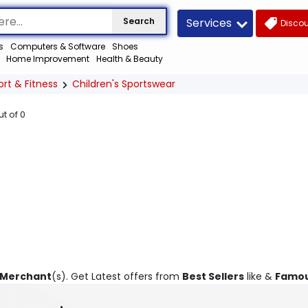
Services
Search
Discou
s
Computers & Software
Shoes
Home Improvement
Health & Beauty
ort & Fitness
Children's Sportswear
ut of
0
 Merchant
(s). Get Latest offers from
Best Sellers
like &
Famou