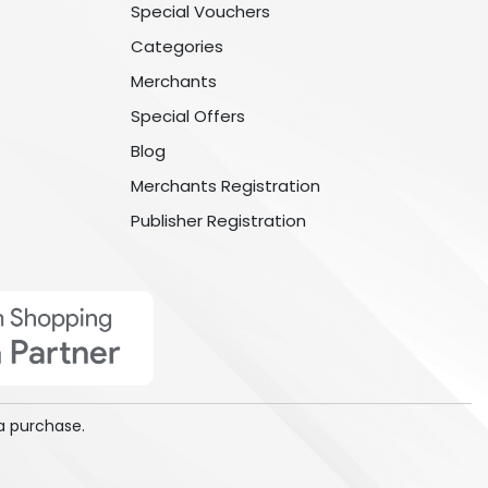
Special Vouchers
Categories
Merchants
Special Offers
Blog
Merchants Registration
Publisher Registration
a purchase.