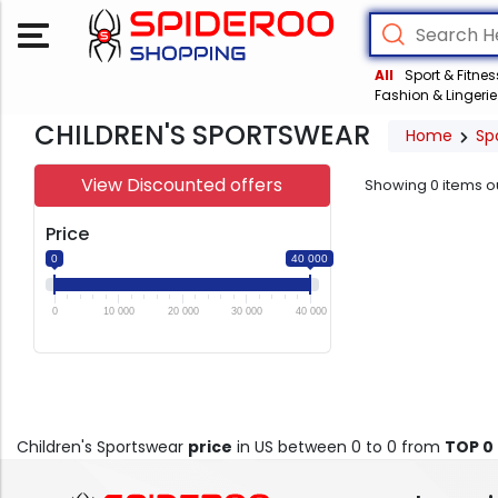
All
Sport & Fitnes
Fashion & Lingerie
CHILDREN'S SPORTSWEAR
Home
Sp
View Discounted offers
Showing
0
items o
Price
0
40 000
0
10 000
20 000
30 000
40 000
Children's Sportswear
price
in US between 0 to 0 from
TOP 0