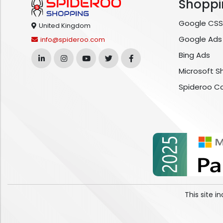
Shoppi
Google CSS
United Kingdom
Google Ads
info@spideroo.com
Bing Ads
Microsoft S
Spideroo C
This site 