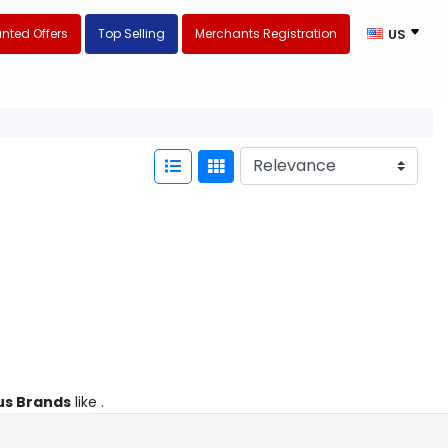
nted Offers
Top Selling
Merchants Registration
US
s Brands
like .